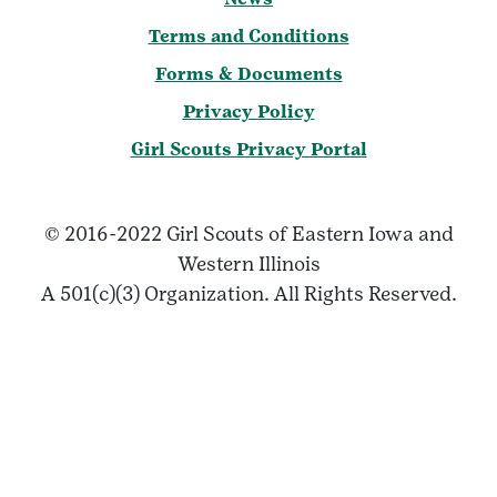
Terms and Conditions
Forms & Documents
Privacy Policy
Girl Scouts Privacy Portal
© 2016-2022 Girl Scouts of Eastern Iowa and
Western Illinois
A 501(c)(3) Organization. All Rights Reserved.