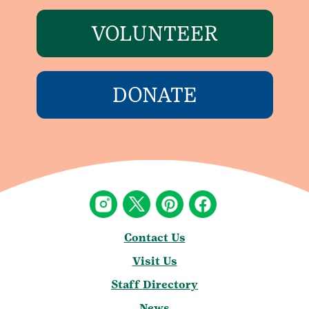
VOLUNTEER
DONATE
Contact Us
Visit Us
Staff Directory
News