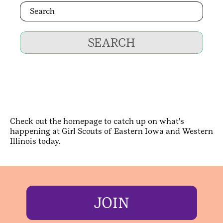
SEARCH
Check out the homepage to catch up on what's
happening at Girl Scouts of Eastern Iowa and Western
Illinois today.
JOIN