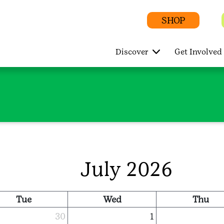
SHOP
Discover
Get Involved
July 2026
Tue
Wed
Thu
30
1