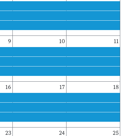
9
10
11
16
17
18
23
24
25