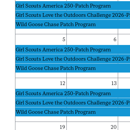
Girl Scouts America 250-Patch Program
Girl Scouts Love the Outdoors Challenge 2026-
Wild Goose Chase Patch Program
5
6
Girl Scouts America 250-Patch Program
Girl Scouts Love the Outdoors Challenge 2026-
Wild Goose Chase Patch Program
12
13
Girl Scouts America 250-Patch Program
Girl Scouts Love the Outdoors Challenge 2026-
Wild Goose Chase Patch Program
19
20