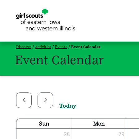
Discover
Activities
Events
Event Calendar
Event Calendar
Today
Sun
Mon
28
29