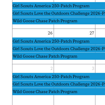
Girl Scouts America 250-Patch Program
Girl Scouts Love the Outdoors Challenge 2026-
Wild Goose Chase Patch Program
26
27
Girl Scouts America 250-Patch Program
Girl Scouts Love the Outdoors Challenge 2026-
Wild Goose Chase Patch Program
2
3
Girl Scouts America 250-Patch Program
Girl Scouts Love the Outdoors Challenge 2026-
Wild Goose Chase Patch Program