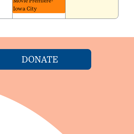
Movie Premiere-
Iowa City
DONATE