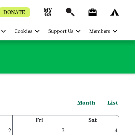
DONATE
Cookies
Support Us
Members
Month
List
Fri
Sat
2
3
4