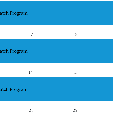
Patch Program
7
8
Patch Program
14
15
Patch Program
21
22