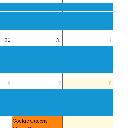
30
31
1
6
7
8
Cookie Queens