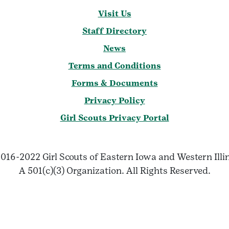
Visit Us
Staff Directory
News
Terms and Conditions
Forms & Documents
Privacy Policy
Girl Scouts Privacy Portal
016-2022 Girl Scouts of Eastern Iowa and Western Illi
A 501(c)(3) Organization. All Rights Reserved.