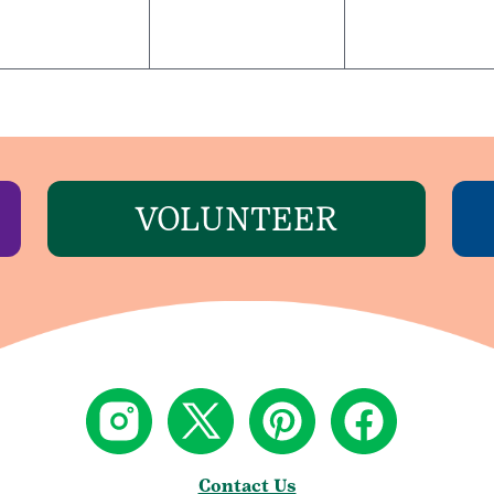
VOLUNTEER
Contact Us