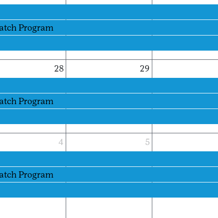
Patch Program
28
29
Patch Program
4
5
Patch Program